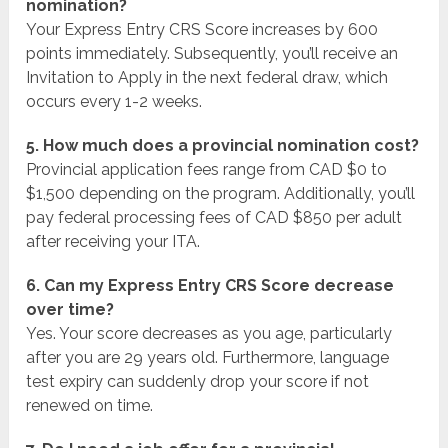
nomination?
Your Express Entry CRS Score increases by 600
points immediately. Subsequently, you’ll receive an
Invitation to Apply in the next federal draw, which
occurs every 1-2 weeks.
5. How much does a provincial nomination cost?
Provincial application fees range from CAD $0 to
$1,500 depending on the program. Additionally, you’ll
pay federal processing fees of CAD $850 per adult
after receiving your ITA.
6. Can my Express Entry CRS Score decrease
over time?
Yes. Your score decreases as you age, particularly
after you are 29 years old. Furthermore, language
test expiry can suddenly drop your score if not
renewed on time.