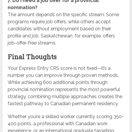
7. Do I need a job offer for a provincial
nomination?
The amount depends on the specific stream. Some
programs require job offers, while others accept
candidates without employment based on their
profile and job. Saskatchewan, for example, offers
job-offer-free streams.
Final Thoughts
Your Express Entry CRS score is not fixed—it’s a
number you can improve through proven methods.
While achieving 600 additional points through
provincial nomination represents the most powerful
strategy, combining multiple approaches creates the
fastest pathway to Canadian permanent residency.
Whether you’re a skilled worker currently scoring 350-
400 points, a professional with Canadian work
experience, or an international graduate targeting