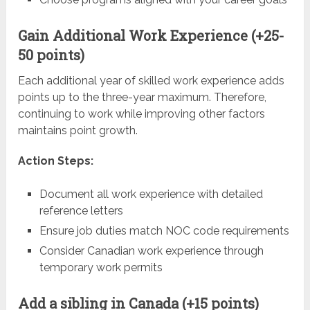
Gain Additional Work Experience (+25-
50 points)
Each additional year of skilled work experience adds
points up to the three-year maximum. Therefore,
continuing to work while improving other factors
maintains point growth.
Action Steps:
Document all work experience with detailed
reference letters
Ensure job duties match NOC code requirements
Consider Canadian work experience through
temporary work permits
Add a sibling in Canada (+15 points)