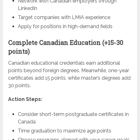
Network with Canadian employers through
LinkedIn
Target companies with LMIA experience
Apply for positions in high-demand fields
Complete Canadian Education (+15-30
points)
Canadian educational credentials earn additional
points beyond foreign degrees. Meanwhile, one-year
certificates add 15 points, while master’s degrees add
30 points.
Action Steps:
Consider short-term postgraduate certificates in
Canada
Time graduation to maximize age points
Choose programs aligned with your career goals