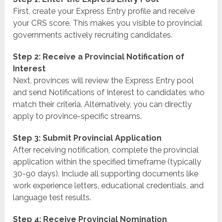
First, create your Express Entry profile and receive
your CRS score. This makes you visible to provincial
governments actively recruiting candidates.
Step 2: Receive a Provincial Notification of
Interest
Next, provinces will review the Express Entry pool
and send Notifications of Interest to candidates who
match their criteria. Alternatively, you can directly
apply to province-specific streams.
Step 3: Submit Provincial Application
After receiving notification, complete the provincial
application within the specified timeframe (typically
30-90 days). Include all supporting documents like
work experience letters, educational credentials, and
language test results.
Step 4: Receive Provincial Nomination