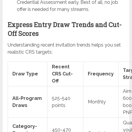
Credential Assessment early. Best of all, no job
offer is needed for many streams.
Express Entry Draw Trends and Cut-
Off Scores
Understanding recent invitation trends helps you set
realistic CRS targets:
Recent
Tar
Draw Type
CRS Cut-
Frequency
Str
Off
Aim 
All-Program
525-540
600
Monthly
Draws
points
boos
PN
Qual
Category-
450-470
you’