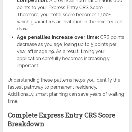
competition:
A provincial nomination adds 600
points to your Express Entry CRS Score.
Therefore, your total score becomes 1,100+,
which guarantees an invitation in the next federal
draw.
Age penalties increase over time:
CRS points
decrease as you age, losing up to 5 points per
year after age 29. As a result, timing your
application carefully becomes increasingly
important.
Understanding these patterns helps you identify the
fastest pathway to permanent residency.
Additionally, smart planning can save years of waiting
time.
Complete Express Entry CRS Score
Breakdown