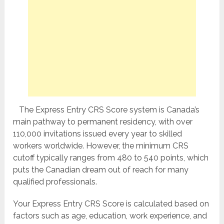
The Express Entry CRS Score system is Canada’s
main pathway to permanent residency, with over
110,000 invitations issued every year to skilled
workers worldwide. However, the minimum CRS
cutoff typically ranges from 480 to 540 points, which
puts the Canadian dream out of reach for many
qualified professionals.
Your Express Entry CRS Score is calculated based on
factors such as age, education, work experience, and