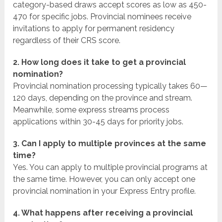
category-based draws accept scores as low as 450-
470 for specific jobs. Provincial nominees receive
invitations to apply for permanent residency
regardless of their CRS score.
2. How long does it take to get a provincial
nomination?
Provincial nomination processing typically takes 60—
120 days, depending on the province and stream.
Meanwhile, some express streams process
applications within 30-45 days for priority jobs.
3. Can I apply to multiple provinces at the same
time?
Yes. You can apply to multiple provincial programs at
the same time. However, you can only accept one
provincial nomination in your Express Entry profile.
4. What happens after receiving a provincial