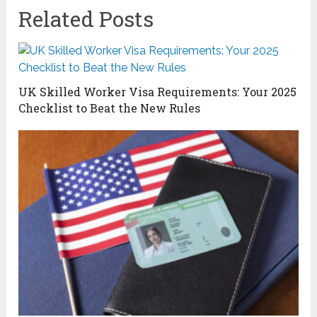
Related Posts
UK Skilled Worker Visa Requirements: Your 2025
Checklist to Beat the New Rules