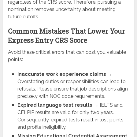
regardless of the CRS score. Therefore, pursuing a
nomination removes uncertainty about meeting
future cutoffs.
Common Mistakes That Lower Your
Express Entry CRS Score
Avoid these critical errors that can cost you valuable
points:
Inaccurate work experience claims
→
Overstating duties or responsibilities can lead to
refusals. Please ensure that job descriptions align
precisely with NOC code requirements.
Expired language test results
→ IELTS and
CELPIP results are valid for only two years.
Consequently, expired tests result in lost points
and profile ineligibility.
Missing Educational Credential Assessment