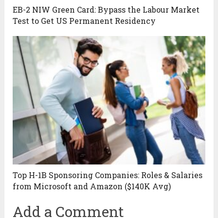
EB-2 NIW Green Card: Bypass the Labour Market
Test to Get US Permanent Residency
Top H-1B Sponsoring Companies: Roles & Salaries
from Microsoft and Amazon ($140K Avg)
Add a Comment