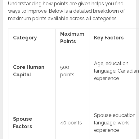
Understanding how points are given helps you find
ways to improve. Below is a detailed breakdown of
maximum points available across all categories.
Maximum
Category
Key Factors
Points
Age, education,
Core Human
500
language, Canadia
Capital
points
experience
Spouse education,
Spouse
40 points
language, work
Factors
experience