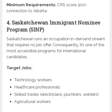
Minimum Requirements:
CRS score 300+,
connection to Alberta
4. Saskatchewan Immigrant Nominee
Program (SINP)
Saskatchewan runs an occupation in-demand stream
that requires no job offer. Consequently, it’s one of the
most accessible programs for international
candidates.
Target Jobs:
Technology workers
Healthcare professionals
Skilled trades (electricians, plumbers, welders)
Agricultural workers