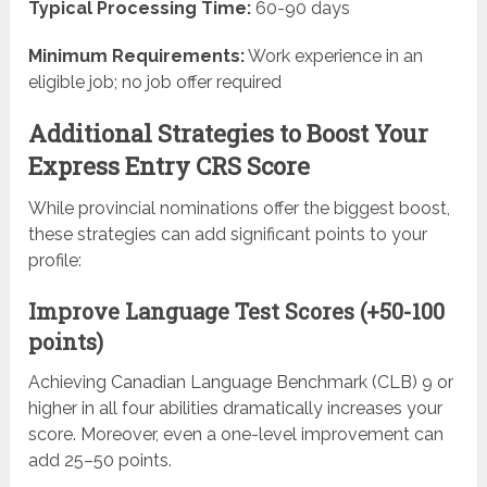
Typical Processing Time:
60-90 days
Minimum Requirements:
Work experience in an
eligible job; no job offer required
Additional Strategies to Boost Your
Express Entry CRS Score
While provincial nominations offer the biggest boost,
these strategies can add significant points to your
profile:
Improve Language Test Scores (+50-100
points)
Achieving Canadian Language Benchmark (CLB) 9 or
higher in all four abilities dramatically increases your
score. Moreover, even a one-level improvement can
add 25–50 points.