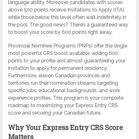
language ability. Moreover, candidates with scores
above 500 points receive Invitations to Apply (ITA),
while those below this level often wait indefinitely in
the pool. The good news? There’s a guaranteed way
to boost your score by 600 points right away.
Provincial Nominee Programs (PNPs) offer the single
most powerful CRS boost available, adding 600
points to your profile and almost guaranteeing your
invitation to apply for permanent residency.
Furthermore, eleven Canadian provinces and
territories run their nomination streams targeting
specific jobs, educational backgrounds, and work
experience profiles. This program is your complete
roadmap to maximizing your Express Entry CRS
score and securing your Canadian future.
Why Your Express Entry CRS Score
Matters