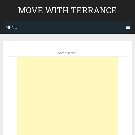
Skip
MOVE WITH TERRANCE
to
content
MENU
Advertisement