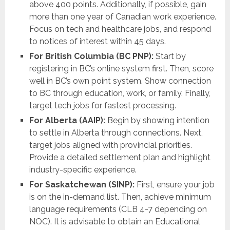
above 400 points. Additionally, if possible, gain
more than one year of Canadian work experience.
Focus on tech and healthcare jobs, and respond
to notices of interest within 45 days.
For British Columbia (BC PNP):
Start by
registering in BC’s online system first. Then, score
well in BC’s own point system. Show connection
to BC through education, work, or family. Finally,
target tech jobs for fastest processing.
For Alberta (AAIP):
Begin by showing intention
to settle in Alberta through connections. Next,
target jobs aligned with provincial priorities.
Provide a detailed settlement plan and highlight
industry-specific experience.
For Saskatchewan (SINP):
First, ensure your job
is on the in-demand list. Then, achieve minimum
language requirements (CLB 4-7 depending on
NOC). It is advisable to obtain an Educational