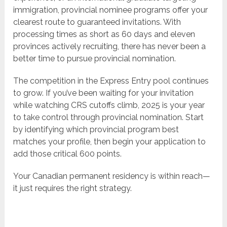
immigration, provincial nominee programs offer your
clearest route to guaranteed invitations. With
processing times as short as 60 days and eleven
provinces actively recruiting, there has never been a
better time to pursue provincial nomination.
The competition in the Express Entry pool continues
to grow. If you’ve been waiting for your invitation
while watching CRS cutoffs climb, 2025 is your year
to take control through provincial nomination. Start
by identifying which provincial program best
matches your profile, then begin your application to
add those critical 600 points.
Your Canadian permanent residency is within reach—
it just requires the right strategy.