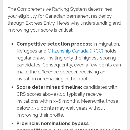
The Comprehensive Ranking System determines
your eligibility for Canadian permanent residency
through Express Entry. Here’s why understanding and
improving your score is critical:
Competitive selection process:
Immigration,
Refugees and
Citizenship Canada (IRCC)
holds
regular draws, inviting only the highest-scoring
candidates. Consequently, even a few points can
make the difference between receiving an
invitation or remaining in the pool.
Score determines timeline:
candidates with
CRS scores above 500 typically receive
invitations within 3–6 months. Meanwhile, those
below 470 points may wait years without
improving their profile.
Provincial nominations bypass