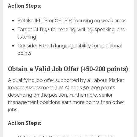
Action Steps:
Retake IELTS or CELPIP, focusing on weak areas
Target CLB 9+ for reading, writing, speaking, and
listening
Consider French language ability for additional
points
Obtain a Valid Job Offer (+50-200 points)
A qualifying job offer supported by a Labour Market
Impact Assessment (LMIA) adds 50-200 points
depending on the position. Furthermore, senior
management positions earn more points than other
jobs.
Action Steps: