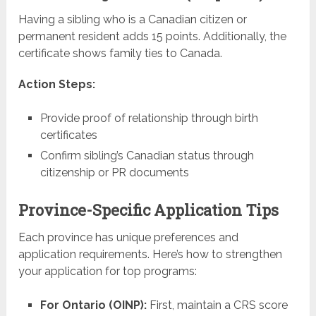
Having a sibling who is a Canadian citizen or
permanent resident adds 15 points. Additionally, the
certificate shows family ties to Canada.
Action Steps:
Provide proof of relationship through birth
certificates
Confirm sibling’s Canadian status through
citizenship or PR documents
Province-Specific Application Tips
Each province has unique preferences and
application requirements. Here’s how to strengthen
your application for top programs:
For Ontario (OINP):
First, maintain a CRS score