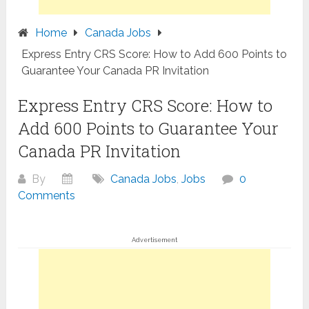
Home
Canada Jobs
Express Entry CRS Score: How to Add 600 Points to
Guarantee Your Canada PR Invitation
Express Entry CRS Score: How to
Add 600 Points to Guarantee Your
Canada PR Invitation
By
Canada Jobs
,
Jobs
0
Comments
Advertisement