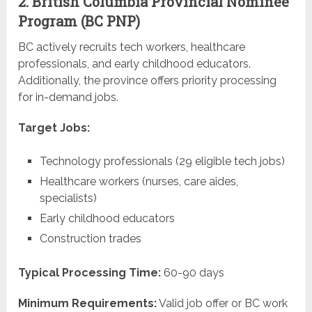
2. British Columbia Provincial Nominee
Program (BC PNP)
BC actively recruits tech workers, healthcare
professionals, and early childhood educators.
Additionally, the province offers priority processing
for in-demand jobs.
Target Jobs:
Technology professionals (29 eligible tech jobs)
Healthcare workers (nurses, care aides,
specialists)
Early childhood educators
Construction trades
Typical Processing Time:
60-90 days
Minimum Requirements:
Valid job offer or BC work