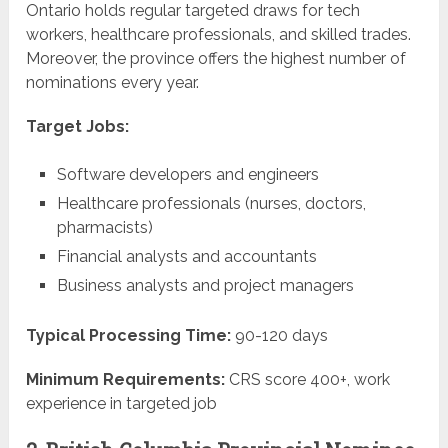
Ontario holds regular targeted draws for tech
workers, healthcare professionals, and skilled trades.
Moreover, the province offers the highest number of
nominations every year.
Target Jobs:
Software developers and engineers
Healthcare professionals (nurses, doctors,
pharmacists)
Financial analysts and accountants
Business analysts and project managers
Typical Processing Time:
90-120 days
Minimum Requirements:
CRS score 400+, work
experience in targeted job