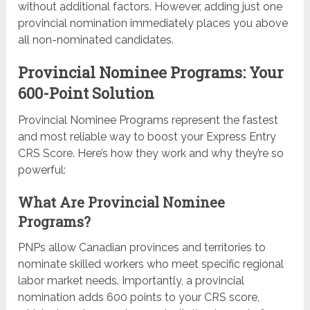
without additional factors. However, adding just one
provincial nomination immediately places you above
all non-nominated candidates.
Provincial Nominee Programs: Your
600-Point Solution
Provincial Nominee Programs represent the fastest
and most reliable way to boost your Express Entry
CRS Score. Here’s how they work and why they’re so
powerful:
What Are Provincial Nominee
Programs?
PNPs allow Canadian provinces and territories to
nominate skilled workers who meet specific regional
labor market needs. Importantly, a provincial
nomination adds 600 points to your CRS score,