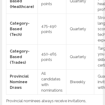
Based
Quarterly
points
hea
(Healthcare)
prof
Str
Category-
lan
475-490
Based
Quarterly
sco
points
(Tech)
tec
exp
Targ
Category-
450-465
you
Based
Quarterly
points
skil
(Trades)
cert
All
Provincial
Gua
candidates
Nominee
Biweekly
invi
with
Draws
wit
nominations
Provincial nominees always receive invitations,