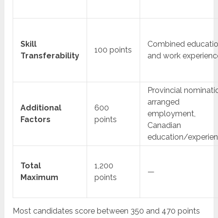
Skill
Combined educati
100 points
Transferability
and work experienc
Provincial nominati
arranged
Additional
600
employment,
Factors
points
Canadian
education/experie
Total
1,200
—
Maximum
points
Most candidates score between 350 and 470 points