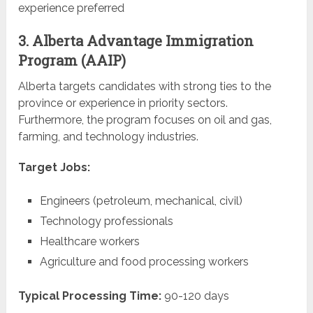
experience preferred
3. Alberta Advantage Immigration
Program (AAIP)
Alberta targets candidates with strong ties to the
province or experience in priority sectors.
Furthermore, the program focuses on oil and gas,
farming, and technology industries.
Target Jobs:
Engineers (petroleum, mechanical, civil)
Technology professionals
Healthcare workers
Agriculture and food processing workers
Typical Processing Time:
90-120 days