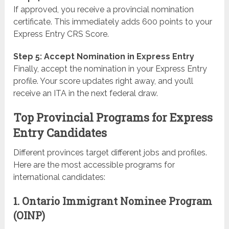
If approved, you receive a provincial nomination
certificate. This immediately adds 600 points to your
Express Entry CRS Score.
Step 5: Accept Nomination in Express Entry
Finally, accept the nomination in your Express Entry
profile. Your score updates right away, and you’ll
receive an ITA in the next federal draw.
Top Provincial Programs for Express
Entry Candidates
Different provinces target different jobs and profiles.
Here are the most accessible programs for
international candidates:
1. Ontario Immigrant Nominee Program
(OINP)