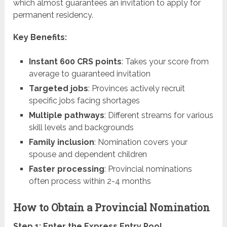
which almost guarantees an invitation to apply for
permanent residency.
Key Benefits:
Instant 600 CRS points
: Takes your score from
average to guaranteed invitation
Targeted jobs
: Provinces actively recruit
specific jobs facing shortages
Multiple pathways
: Different streams for various
skill levels and backgrounds
Family inclusion
: Nomination covers your
spouse and dependent children
Faster processing
: Provincial nominations
often process within 2-4 months
How to Obtain a Provincial Nomination
Step 1: Enter the Express Entry Pool