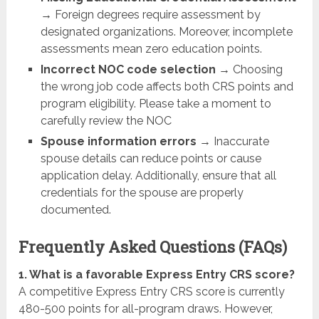
→ Foreign degrees require assessment by
designated organizations. Moreover, incomplete
assessments mean zero education points.
Incorrect NOC code selection
→ Choosing
the wrong job code affects both CRS points and
program eligibility. Please take a moment to
carefully review the NOC
Spouse information errors
→ Inaccurate
spouse details can reduce points or cause
application delay. Additionally, ensure that all
credentials for the spouse are properly
documented.
Frequently Asked Questions (FAQs)
1. What is a favorable Express Entry CRS score?
A competitive Express Entry CRS score is currently
480-500 points for all-program draws. However,