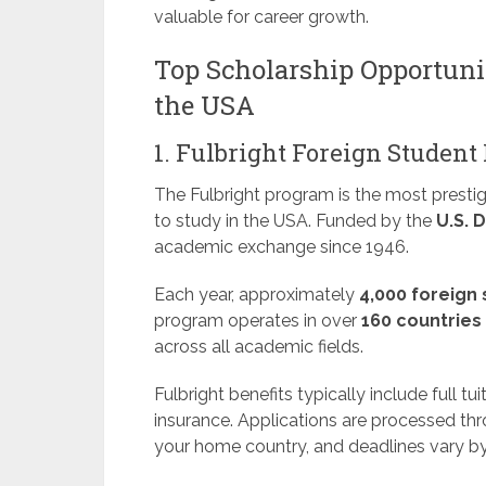
valuable for career growth.
Top Scholarship Opportunit
the USA
1. Fulbright Foreign Studen
The Fulbright program is the most prestig
to study in the USA. Funded by the
U.S. 
academic exchange since 1946.
Each year, approximately
4,000 foreign
program operates in over
160 countries
across all academic fields.
Fulbright benefits typically include full tui
insurance. Applications are processed th
your home country, and deadlines vary by