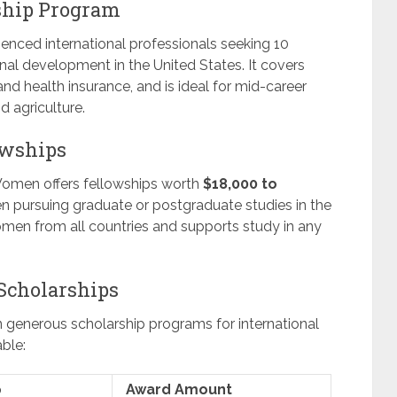
ship Program
enced international professionals seeking 10
l development in the United States. It covers
 and health insurance, and is ideal for mid-career
d agriculture.
owships
Women offers fellowships worth
$18,000 to
n pursuing graduate or postgraduate studies in the
men from all countries and supports study in any
 Scholarships
n generous scholarship programs for international
ble:
p
Award Amount