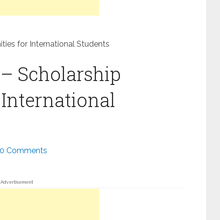
ties for International Students
 – Scholarship
 International
0 Comments
Advertisement