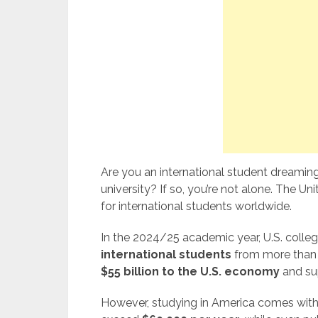
Are you an international student dreamin
university? If so, you’re not alone. The U
for international students worldwide.
In the 2024/25 academic year, U.S. colleg
international students
from more than 
$55 billion to the U.S. economy
and su
However, studying in America comes with a 