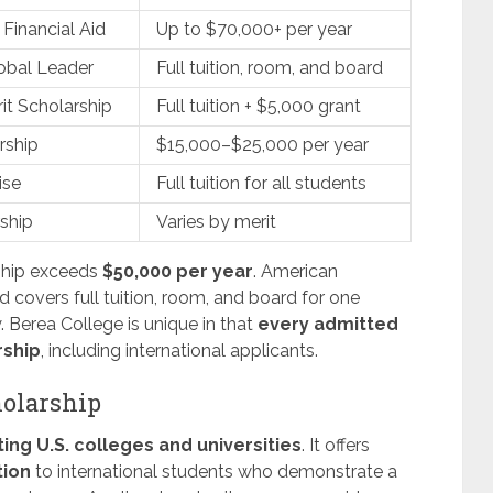
Financial Aid
Up to $70,000+ per year
obal Leader
Full tuition, room, and board
t Scholarship
Full tuition + $5,000 grant
rship
$15,000–$25,000 per year
ise
Full tuition for all students
ship
Varies by merit
ship exceeds
$50,000 per year
. American
 covers full tuition, room, and board for one
. Berea College is unique in that
every admitted
rship
, including international applicants.
olarship
ting U.S. colleges and universities
. It offers
tion
to international students who demonstrate a