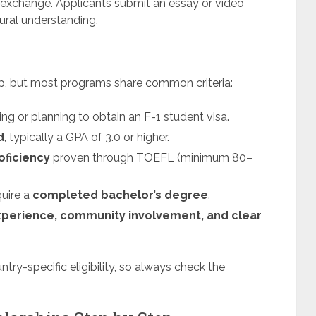
 exchange. Applicants submit an essay or video
ural understanding.
hip, but most programs share common criteria:
ng or planning to obtain an F-1 student visa.
d
, typically a GPA of 3.0 or higher.
oficiency
proven through TOEFL (minimum 80–
quire a
completed bachelor’s degree
.
xperience, community involvement, and clear
try-specific eligibility, so always check the