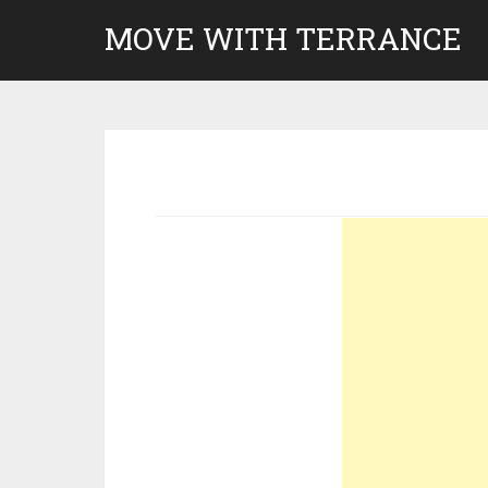
Skip
MOVE WITH TERRANCE
to
content