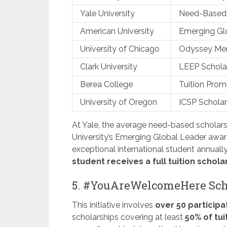
Yale University
Need-Based 
American University
Emerging Gl
University of Chicago
Odyssey Meri
Clark University
LEEP Schola
Berea College
Tuition Prom
University of Oregon
ICSP Scholar
At Yale, the average need-based scholar
University’s Emerging Global Leader award
exceptional international student annually
student receives a full tuition schola
5. #YouAreWelcomeHere Sch
This initiative involves
over 50 participa
scholarships covering at least
50% of tui