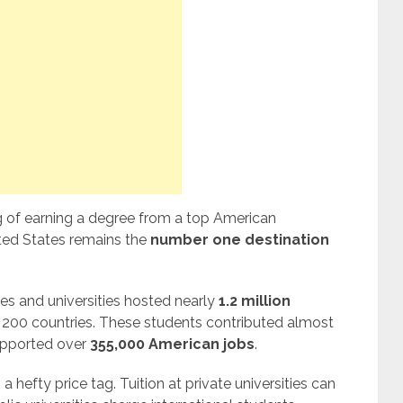
g of earning a degree from a top American
nited States remains the
number one destination
es and universities hosted nearly
1.2 million
200 countries. These students contributed almost
pported over
355,000 American jobs
.
hefty price tag. Tuition at private universities can