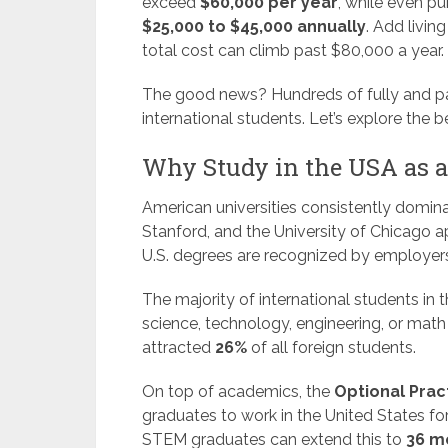
exceed
$60,000 per year
, while even pu
$25,000 to $45,000 annually
. Add livin
total cost can climb past $80,000 a year.
The good news? Hundreds of fully and part
international students. Let’s explore the
Why Study in the USA as a
American universities consistently dominat
Stanford, and the University of Chicago a
U.S. degrees are recognized by employers 
The majority of international students in
science, technology, engineering, or mat
attracted
26%
of all foreign students.
On top of academics, the
Optional Pract
graduates to work in the United States fo
STEM graduates can extend this to
36 m