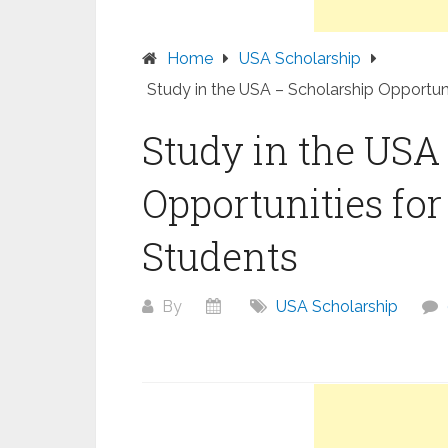
Home
USA Scholarship
Study in the USA – Scholarship Opportuni
Study in the USA
Opportunities for
Students
By
USA Scholarship