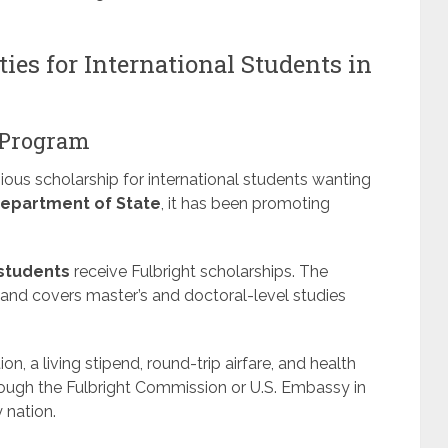
ies for International Students in
t Program
ious scholarship for international students wanting
Department of State
, it has been promoting
 students
receive Fulbright scholarships. The
and covers master’s and doctoral-level studies
tion, a living stipend, round-trip airfare, and health
rough the Fulbright Commission or U.S. Embassy in
 nation.