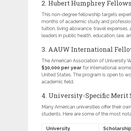
2. Hubert Humphrey Fellow
This non-degree fellowship targets experi
months of academic study and professiona
tuition, living allowance, travel expenses,
leaders in public health, education, law, an
3. AAUW International Fell
The American Association of University 
$30,000 per year
for international wome
United States. The program is open to wo
academic field.
4. University-Specific Merit
Many American universities offer their ow
students. Here are some of the most nota
University
Scholarshi