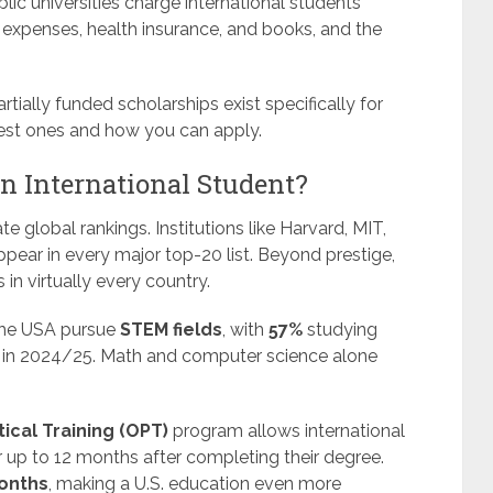
blic universities charge international students
g expenses, health insurance, and books, and the
ially funded scholarships exist specifically for
 best ones and how you can apply.
n International Student?
e global rankings. Institutions like Harvard, MIT,
ppear in every major top-20 list. Beyond prestige,
in virtually every country.
 the USA pursue
STEM fields
, with
57%
studying
h in 2024/25. Math and computer science alone
ical Training (OPT)
program allows international
r up to 12 months after completing their degree.
onths
, making a U.S. education even more