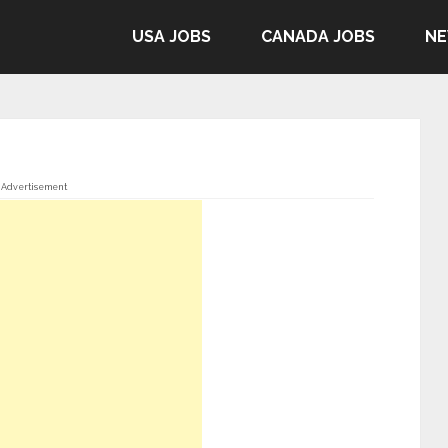
USA JOBS
CANADA JOBS
NE
Advertisement