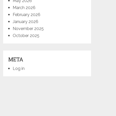
May 2026
March 2026
February 2026
January 2026
November 2025
October 2025
META
Log in