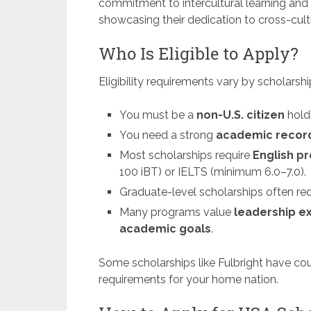
commitment to intercultural learning and
showcasing their dedication to cross-cult
Who Is Eligible to Apply?
Eligibility requirements vary by scholars
You must be a
non-U.S. citizen
holdi
You need a strong
academic recor
Most scholarships require
English pr
100 iBT) or IELTS (minimum 6.0–7.0).
Graduate-level scholarships often re
Many programs value
leadership e
academic goals
.
Some scholarships like Fulbright have coun
requirements for your home nation.