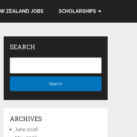
W ZEALAND JOBS
SCHOLARSHIPS
SEARCH
ARCHIVES
June 2026