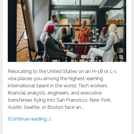
Relocating to the United States on an H-1B or L-1
visa places you among the highest-earning
international talent in the world. Tech workers,
financial analysts, engineers, and executive
transferees flying into San Francisco, New York,
Austin, Seattle, or Boston face an...
[Continue reading...]