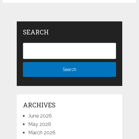
SEARCH
ARCHIVES
June 2026
May 2026
March 2026