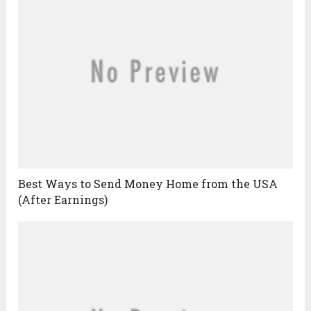
Best Ways to Send Money Home from the USA
(After Earnings)