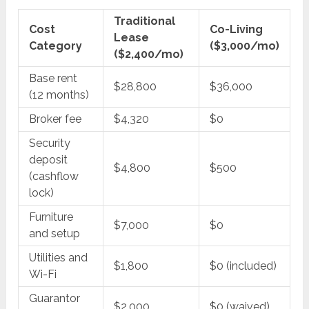
Traditional
Cost
Co-Living
Lease
Category
($3,000/mo)
($2,400/mo)
Base rent
$28,800
$36,000
(12 months)
Broker fee
$4,320
$0
Security
deposit
$4,800
$500
(cashflow
lock)
Furniture
$7,000
$0
and setup
Utilities and
$1,800
$0 (included)
Wi-Fi
Guarantor
$2,000
$0 (waived)