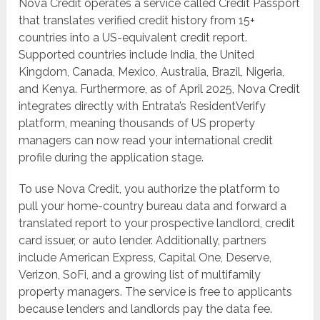
Nova Credit operates a service called Credit Passport
that translates verified credit history from 15+
countries into a US-equivalent credit report.
Supported countries include India, the United
Kingdom, Canada, Mexico, Australia, Brazil, Nigeria,
and Kenya. Furthermore, as of April 2025, Nova Credit
integrates directly with Entrata’s ResidentVerify
platform, meaning thousands of US property
managers can now read your international credit
profile during the application stage.
To use Nova Credit, you authorize the platform to
pull your home-country bureau data and forward a
translated report to your prospective landlord, credit
card issuer, or auto lender. Additionally, partners
include American Express, Capital One, Deserve,
Verizon, SoFi, and a growing list of multifamily
property managers. The service is free to applicants
because lenders and landlords pay the data fee.