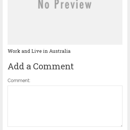
Work and Live in Australia
Add a Comment
Comment: