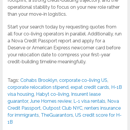
footprint, a strong credit-building trajectory, and the
operational stability to focus on your new role rather
than your move-in logistics.
Start your search today by requesting quotes from
all four co-living operators in parallel. Additionally, run
a Nova Credit Passport report and apply for a
Deserve or American Express newcomer card before
your relocation date to compress your first-year
credit-building timeline meaningfully.
Tags:
Cohabs Brooklyn
,
corporate co-living US
,
corporate relocation stipend
,
expat credit cards
,
H-1B
visa housing
,
Habyt co-living
,
Insurent lease
guarantor
,
June Homes review
,
L-1 visa rentals
,
Nova
Credit Passport
,
Outpost Club NYC
,
renters insurance
for immigrants
,
TheGuarantors
,
US credit score for H-
1B