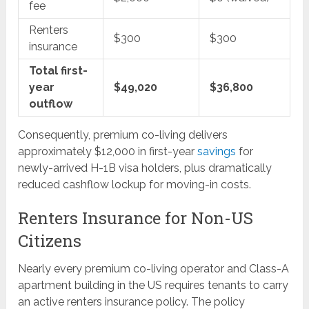
fee
Renters
$300
$300
insurance
Total first-
year
$49,020
$36,800
outflow
Consequently, premium co-living delivers
approximately $12,000 in first-year
savings
for
newly-arrived H-1B visa holders, plus dramatically
reduced cashflow lockup for moving-in costs.
Renters Insurance for Non-US
Citizens
Nearly every premium co-living operator and Class-A
apartment building in the US requires tenants to carry
an active renters insurance policy. The policy