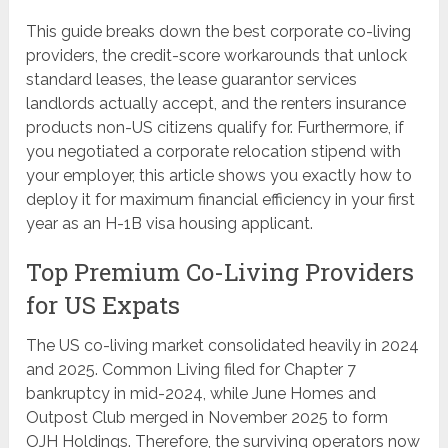
This guide breaks down the best corporate co-living
providers, the credit-score workarounds that unlock
standard leases, the lease guarantor services
landlords actually accept, and the renters insurance
products non-US citizens qualify for. Furthermore, if
you negotiated a corporate relocation stipend with
your employer, this article shows you exactly how to
deploy it for maximum financial efficiency in your first
year as an H-1B visa housing applicant.
Top Premium Co-Living Providers
for US Expats
The US co-living market consolidated heavily in 2024
and 2025. Common Living filed for Chapter 7
bankruptcy in mid-2024, while June Homes and
Outpost Club merged in November 2025 to form
OJH Holdings. Therefore, the surviving operators now