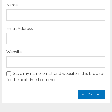
Name:
Email Address:
Website:
Save my name, email, and website in this browser
for the next time I comment.