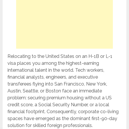
Relocating to the United States on an H-1B or L-1
visa places you among the highest-earning
international talent in the world. Tech workers,
financial analysts, engineers, and executive
transferees flying into San Francisco, New York,
Austin, Seattle, or Boston face an immediate
problem: securing premium housing without a US
credit score, a Social Security Number, or a local
financial footprint. Consequently, corporate co-living
spaces have emerged as the dominant first-90-day
solution for skilled foreign professionals.