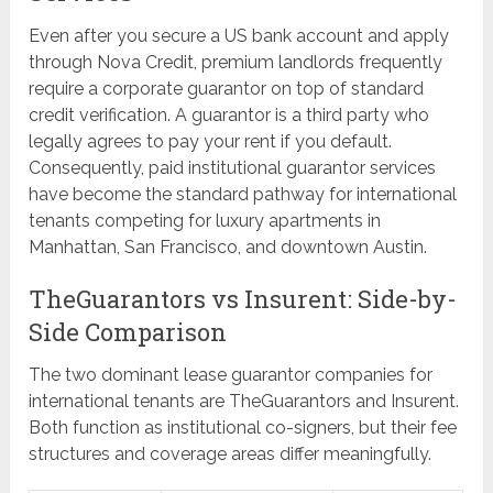
Even after you secure a US bank account and apply
through Nova Credit, premium landlords frequently
require a corporate guarantor on top of standard
credit verification. A guarantor is a third party who
legally agrees to pay your rent if you default.
Consequently, paid institutional guarantor services
have become the standard pathway for international
tenants competing for luxury apartments in
Manhattan, San Francisco, and downtown Austin.
TheGuarantors vs Insurent: Side-by-
Side Comparison
The two dominant lease guarantor companies for
international tenants are TheGuarantors and Insurent.
Both function as institutional co-signers, but their fee
structures and coverage areas differ meaningfully.