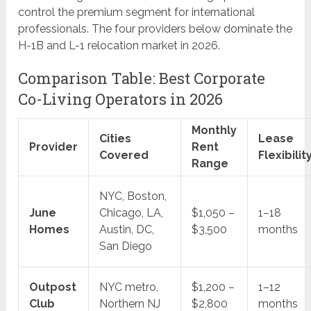
control the premium segment for international
professionals. The four providers below dominate the
H-1B and L-1 relocation market in 2026.
Comparison Table: Best Corporate
Co-Living Operators in 2026
Monthly
Cities
Lease
Provider
Rent
Covered
Flexibilit
Range
NYC, Boston,
June
Chicago, LA,
$1,050 –
1–18
Homes
Austin, DC,
$3,500
months
San Diego
Outpost
NYC metro,
$1,200 –
1–12
Club
Northern NJ
$2,800
months