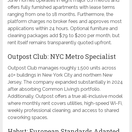
June Homes operates in eight major US metros and
offers fully furnished apartments with lease terms
ranging from one to 18 months. Furthermore, the
platform charges no broker fees and approves most
applications within 24 hours. Optional furniture and
cleaning packages add $79 to $200 per month, but
rent itself remains transparently quoted upfront.
Outpost Club: NYC Metro Specialist
Outpost Club manages roughly 1,500 units across
40+ buildings in New York City and northern New
Jersey. The company expanded substantially in 2024
after absorbing Common Living’s portfolio.
Additionally, Outpost offers a true all-inclusive model
where monthly rent covers utilities, high-speed Wi-Fi,
weekly professional cleaning, and access to shared
coworking spaces.
Habyt: European Standards Adapted