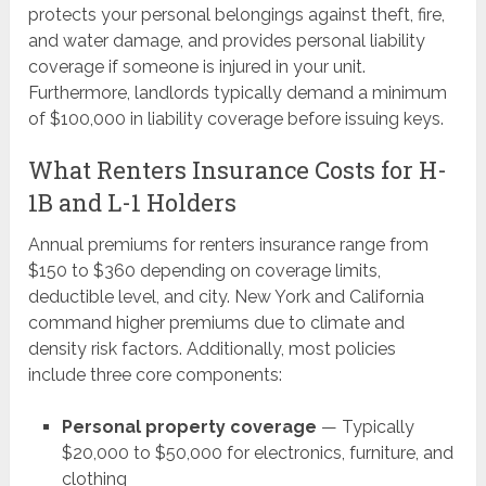
protects your personal belongings against theft, fire,
and water damage, and provides personal liability
coverage if someone is injured in your unit.
Furthermore, landlords typically demand a minimum
of $100,000 in liability coverage before issuing keys.
What Renters Insurance Costs for H-
1B and L-1 Holders
Annual premiums for renters insurance range from
$150 to $360 depending on coverage limits,
deductible level, and city. New York and California
command higher premiums due to climate and
density risk factors. Additionally, most policies
include three core components:
Personal property coverage
— Typically
$20,000 to $50,000 for electronics, furniture, and
clothing