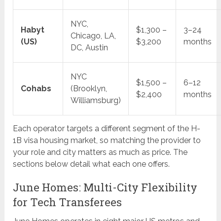
NYC,
Habyt
$1,300 –
3–24
Chicago, LA,
(US)
$3,200
months
DC, Austin
NYC
$1,500 –
6–12
Cohabs
(Brooklyn,
$2,400
months
Williamsburg)
Each operator targets a different segment of the H-
1B visa housing market, so matching the provider to
your role and city matters as much as price. The
sections below detail what each one offers.
June Homes: Multi-City Flexibility
for Tech Transferees