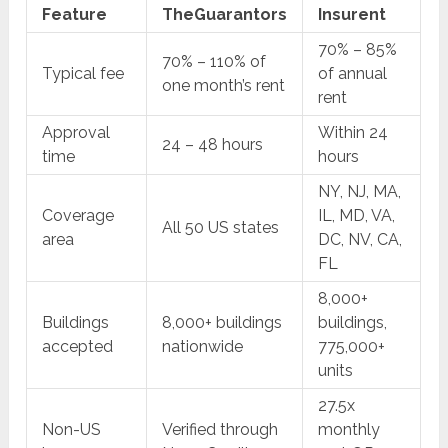
Feature
TheGuarantors
Insurent
70% – 85%
70% – 110% of
Typical fee
of annual
one month’s rent
rent
Approval
Within 24
24 – 48 hours
time
hours
NY, NJ, MA,
Coverage
IL, MD, VA,
All 50 US states
area
DC, NV, CA,
FL
8,000+
Buildings
8,000+ buildings
buildings,
accepted
nationwide
775,000+
units
27.5x
Non-US
Verified through
monthly