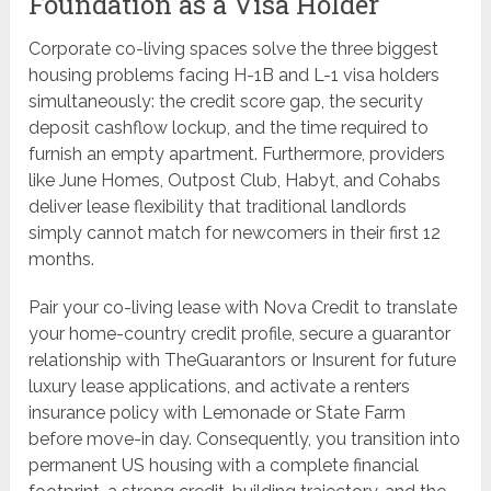
Foundation as a Visa Holder
Corporate co-living spaces solve the three biggest
housing problems facing H-1B and L-1 visa holders
simultaneously: the credit score gap, the security
deposit cashflow lockup, and the time required to
furnish an empty apartment. Furthermore, providers
like June Homes, Outpost Club, Habyt, and Cohabs
deliver lease flexibility that traditional landlords
simply cannot match for newcomers in their first 12
months.
Pair your co-living lease with Nova Credit to translate
your home-country credit profile, secure a guarantor
relationship with TheGuarantors or Insurent for future
luxury lease applications, and activate a renters
insurance policy with Lemonade or State Farm
before move-in day. Consequently, you transition into
permanent US housing with a complete financial