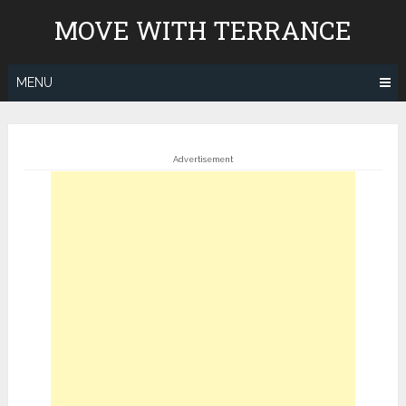
Skip
MOVE WITH TERRANCE
to
content
MENU
Advertisement