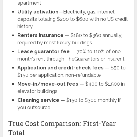
apartment
Utility activation
—Electricity, gas, internet
deposits totaling $200 to $600 with no US credit
history
Renters insurance
— $180 to $360 annually,
required by most luxury buildings
Lease guarantor fee
— 70% to 110% of one
month’s rent through TheGuarantors or Insurent
Application and credit-check fees
— $50 to
$150 per application, non-refundable
Move-in/move-out fees
— $400 to $1,500 in
elevator buildings
Cleaning service
— $150 to $300 monthly if
you outsource
True Cost Comparison: First-Year
Total