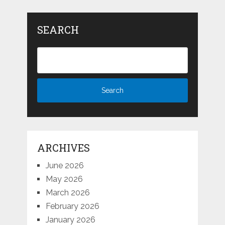
SEARCH
ARCHIVES
June 2026
May 2026
March 2026
February 2026
January 2026