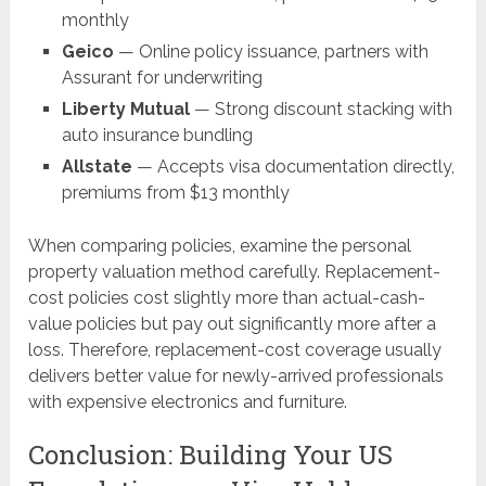
monthly
Geico
— Online policy issuance, partners with
Assurant for underwriting
Liberty Mutual
— Strong discount stacking with
auto insurance bundling
Allstate
— Accepts visa documentation directly,
premiums from $13 monthly
When comparing policies, examine the personal
property valuation method carefully. Replacement-
cost policies cost slightly more than actual-cash-
value policies but pay out significantly more after a
loss. Therefore, replacement-cost coverage usually
delivers better value for newly-arrived professionals
with expensive electronics and furniture.
Conclusion: Building Your US