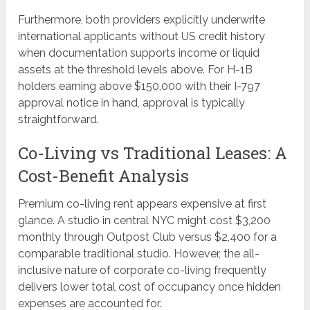
Furthermore, both providers explicitly underwrite
international applicants without US credit history
when documentation supports income or liquid
assets at the threshold levels above. For H-1B
holders earning above $150,000 with their I-797
approval notice in hand, approval is typically
straightforward.
Co-Living vs Traditional Leases: A
Cost-Benefit Analysis
Premium co-living rent appears expensive at first
glance. A studio in central NYC might cost $3,200
monthly through Outpost Club versus $2,400 for a
comparable traditional studio. However, the all-
inclusive nature of corporate co-living frequently
delivers lower total cost of occupancy once hidden
expenses are accounted for.