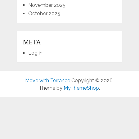
November 2025
October 2025
META
Log in
Move with Terrance
Copyright © 2026.
Theme by
MyThemeShop
.