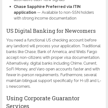
Chase Sapphire Preferred via ITIN
application
— Available to non-SSN holders
with strong income documentation
US Digital Banking for Newcomers
You need a functional US checking account before
any landlord will process your application. Traditional
banks like Chase, Bank of America, and Wells Fargo
accept non-citizens with proper visa documentation.
Alternatively, digital banks including Chime, Current,
SoFi Money, and Varo open accounts faster and with
fewer in-person requirements. Furthermore, several
maintain bilingual support specifically for H-1B and L-
1 newcomers.
Using Corporate Guarantor
Services