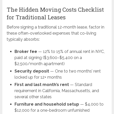
The Hidden Moving Costs Checklist
for Traditional Leases
Before signing a traditional 12-month lease, factor in
these often-overlooked expenses that co-living
typically absorbs:
Broker fee
— 12% to 15% of annual rent in NYC,
paid at signing ($3,600–$5,400 on a
$2,500/month apartment)
Security deposit
— One to two months’ rent
locked up for 12+ months
First and last month’s rent
— Standard
requirement in California, Massachusetts, and
several other states
Furniture and household setup
— $4,000 to
$12,000 for a one-bedroom unfurnished