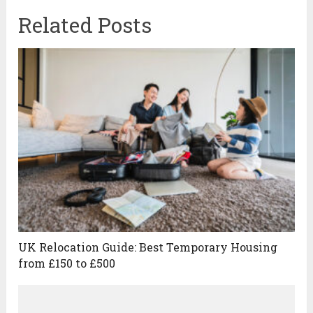
Related Posts
UK Relocation Guide: Best Temporary Housing
from £150 to £500