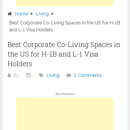
Home
LIving
Best Corporate Co-Living Spaces in the US for H-1B
and L-1 Visa Holders
Best Corporate Co-Living Spaces in
the US for H-1B and L-1 Visa
Holders
By
LIving
0 Comments
Advertisement