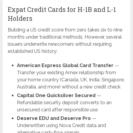
Expat Credit Cards for H-1B and L-1
Holders
Building a US credit score from zero takes six to nine
months under traditional methods. However, several
issuers underwrite newcomers without requiring
established US history:
American Express Global Card Transfer
—
Transfer your existing Amex relationship from
your home country (Canada, UK, India, Singapore,
Australia, and more) without a new credit check
Capital One Quicksilver Secured
—
Refundable security deposit converts to an
unsecured card after responsible use
Deserve EDU and Deserve Pro
—
Underwritten using Nova Credit data and
alternative cash-flow signals