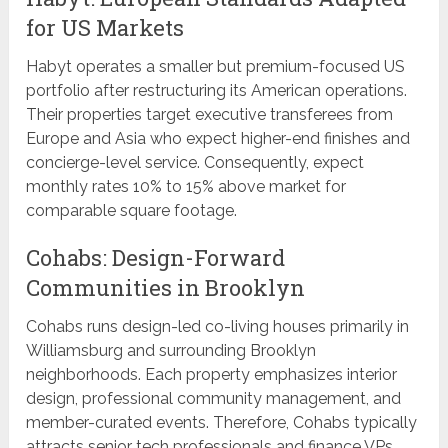
for US Markets
Habyt operates a smaller but premium-focused US
portfolio after restructuring its American operations.
Their properties target executive transferees from
Europe and Asia who expect higher-end finishes and
concierge-level service. Consequently, expect
monthly rates 10% to 15% above market for
comparable square footage.
Cohabs: Design-Forward
Communities in Brooklyn
Cohabs runs design-led co-living houses primarily in
Williamsburg and surrounding Brooklyn
neighborhoods. Each property emphasizes interior
design, professional community management, and
member-curated events. Therefore, Cohabs typically
attracts senior tech professionals and finance VPs