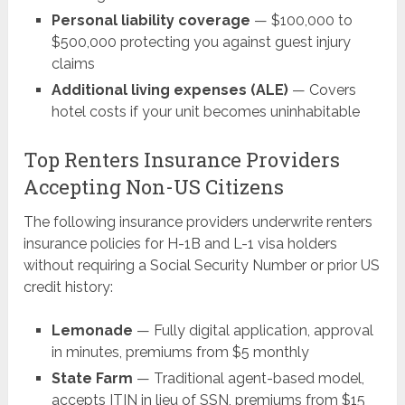
Personal liability coverage
— $100,000 to
$500,000 protecting you against guest injury
claims
Additional living expenses (ALE)
— Covers
hotel costs if your unit becomes uninhabitable
Top Renters Insurance Providers
Accepting Non-US Citizens
The following insurance providers underwrite renters
insurance policies for H-1B and L-1 visa holders
without requiring a Social Security Number or prior US
credit history:
Lemonade
— Fully digital application, approval
in minutes, premiums from $5 monthly
State Farm
— Traditional agent-based model,
accepts ITIN in lieu of SSN, premiums from $15