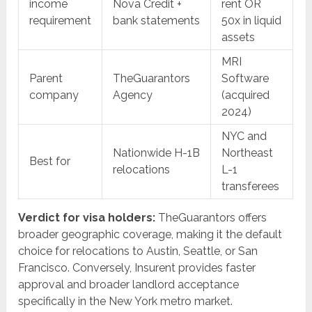
income
Nova Credit +
rent OR
requirement
bank statements
50x in liquid
assets
MRI
Parent
TheGuarantors
Software
company
Agency
(acquired
2024)
NYC and
Nationwide H-1B
Northeast
Best for
relocations
L-1
transferees
Verdict for visa holders:
TheGuarantors offers
broader geographic coverage, making it the default
choice for relocations to Austin, Seattle, or San
Francisco. Conversely, Insurent provides faster
approval and broader landlord acceptance
specifically in the New York metro market.