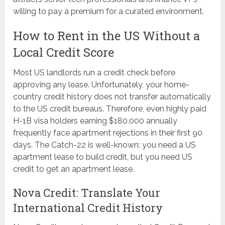
willing to pay a premium for a curated environment.
How to Rent in the US Without a
Local Credit Score
Most US landlords run a credit check before
approving any lease. Unfortunately, your home-
country credit history does not transfer automatically
to the US credit bureaus. Therefore, even highly paid
H-1B visa holders earning $180,000 annually
frequently face apartment rejections in their first 90
days. The Catch-22 is well-known: you need a US
apartment lease to build credit, but you need US
credit to get an apartment lease.
Nova Credit: Translate Your
International Credit History