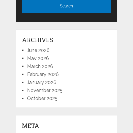
ARCHIVES
June 2026
May 2026
March 2026
February 2026
January 2026
November 2025
October 2025
META