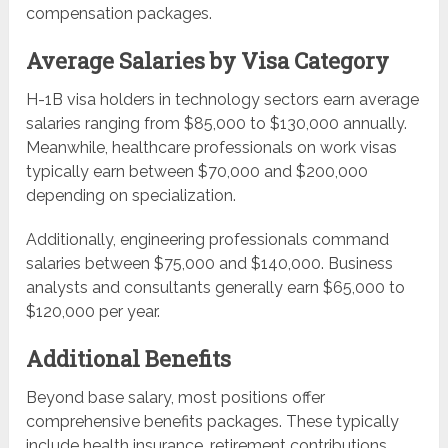
compensation packages.
Average Salaries by Visa Category
H-1B visa holders in technology sectors earn average
salaries ranging from $85,000 to $130,000 annually.
Meanwhile, healthcare professionals on work visas
typically earn between $70,000 and $200,000
depending on specialization.
Additionally, engineering professionals command
salaries between $75,000 and $140,000. Business
analysts and consultants generally earn $65,000 to
$120,000 per year.
Additional Benefits
Beyond base salary, most positions offer
comprehensive benefits packages. These typically
include health insurance, retirement contributions,