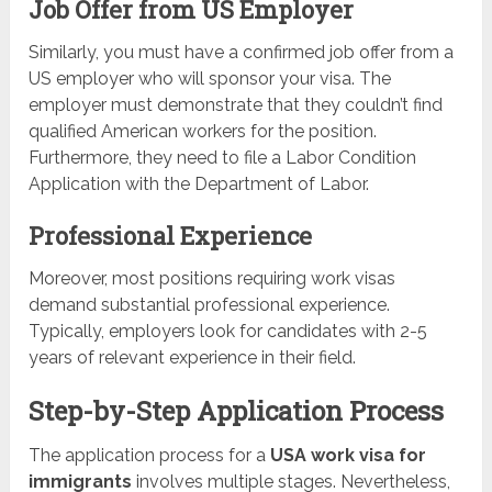
Job Offer from US Employer
Similarly, you must have a confirmed job offer from a
US employer who will sponsor your visa. The
employer must demonstrate that they couldn’t find
qualified American workers for the position.
Furthermore, they need to file a Labor Condition
Application with the Department of Labor.
Professional Experience
Moreover, most positions requiring work visas
demand substantial professional experience.
Typically, employers look for candidates with 2-5
years of relevant experience in their field.
Step-by-Step Application Process
The application process for a
USA work visa for
immigrants
involves multiple stages. Nevertheless,