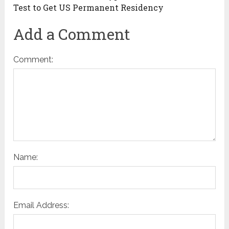
Test to Get US Permanent Residency
Add a Comment
Comment:
Name:
Email Address: