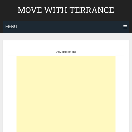
Skip
MOVE WITH TERRANCE
to
content
MENU
Advertisement