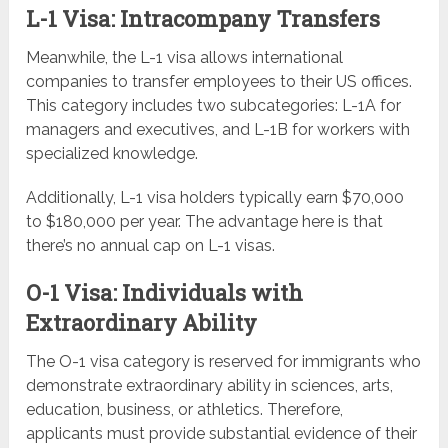
L-1 Visa: Intracompany Transfers
Meanwhile, the L-1 visa allows international
companies to transfer employees to their US offices.
This category includes two subcategories: L-1A for
managers and executives, and L-1B for workers with
specialized knowledge.
Additionally, L-1 visa holders typically earn $70,000
to $180,000 per year. The advantage here is that
there’s no annual cap on L-1 visas.
O-1 Visa: Individuals with
Extraordinary Ability
The O-1 visa category is reserved for immigrants who
demonstrate extraordinary ability in sciences, arts,
education, business, or athletics. Therefore,
applicants must provide substantial evidence of their