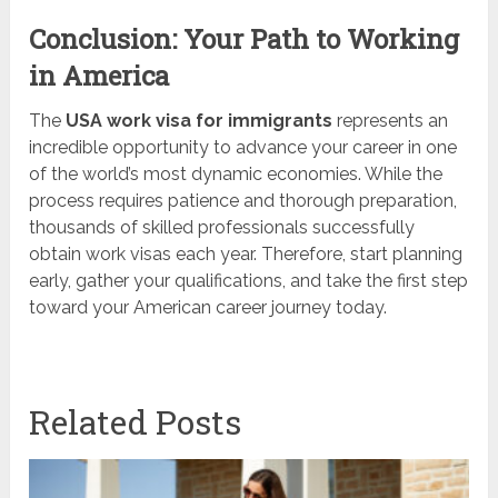
Conclusion: Your Path to Working
in America
The
USA work visa for immigrants
represents an
incredible opportunity to advance your career in one
of the world’s most dynamic economies. While the
process requires patience and thorough preparation,
thousands of skilled professionals successfully
obtain work visas each year. Therefore, start planning
early, gather your qualifications, and take the first step
toward your American career journey today.
Related Posts