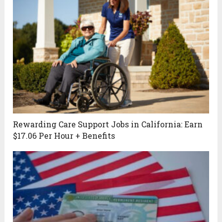
Rewarding Care Support Jobs in California: Earn
$17.06 Per Hour + Benefits