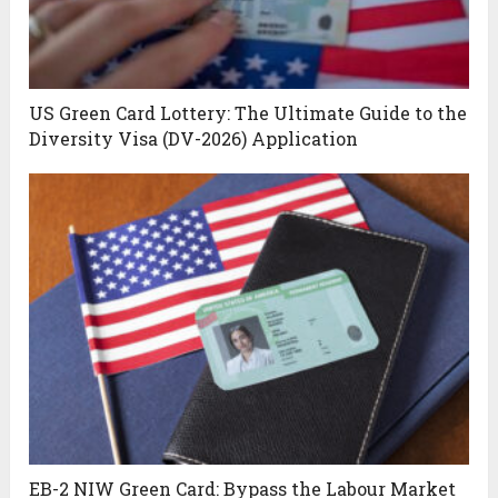
US Green Card Lottery: The Ultimate Guide to the
Diversity Visa (DV-2026) Application
EB-2 NIW Green Card: Bypass the Labour Market