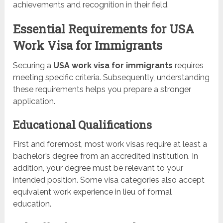
achievements and recognition in their field.
Essential Requirements for USA
Work Visa for Immigrants
Securing a
USA work visa for immigrants
requires
meeting specific criteria. Subsequently, understanding
these requirements helps you prepare a stronger
application.
Educational Qualifications
First and foremost, most work visas require at least a
bachelor’s degree from an accredited institution. In
addition, your degree must be relevant to your
intended position. Some visa categories also accept
equivalent work experience in lieu of formal
education.