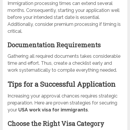
Immigration processing times can extend several
months. Consequently, starting your application well
before your intended start date is essential.
Additionally, consider premium processing if timing is
critical.
Documentation Requirements
Gathering all required documents takes considerable
time and effort. Thus, create a checklist early and
work systematically to compile everything needed.
Tips for a Successful Application
Increasing your approval chances requires strategic
preparation. Here are proven strategies for securing
your
USA work visa for immigrants
.
Choose the Right Visa Category