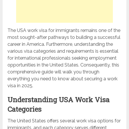
The USA work visa for immigrants remains one of the
most sought-after pathways to building a successful
career in America. Furthermore, understanding the
various visa categories and requirements is essential
for international professionals seeking employment
opportunities in the United States. Consequently, this
comprehensive guide will walk you through
everything you need to know about securing a work
visa in 2025.
Understanding USA Work Visa
Categories
The United States offers several work visa options for
immigrants, and each category serves different