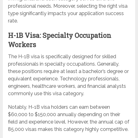
professional needs. Moreover, selecting the right visa
type significantly impacts your application success
rate.
H-1B Visa: Specialty Occupation
Workers
The H-1B visa is specifically designed for skilled
professionals in specialty occupations. Generally,
these positions require at least a bachelor’s degree or
equivalent experience. Technology professionals,
engineers, healthcare workers, and financial analysts
commonly use this visa category.
Notably, H-1B visa holders can earn between
$60,000 to $150,000 annually depending on their
field and experience level. However, the annual cap of
85,000 visas makes this category highly competitive.