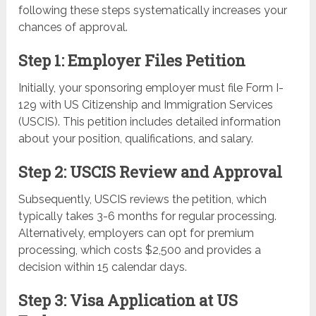
following these steps systematically increases your
chances of approval.
Step 1: Employer Files Petition
Initially, your sponsoring employer must file Form I-
129 with US Citizenship and Immigration Services
(USCIS). This petition includes detailed information
about your position, qualifications, and salary.
Step 2: USCIS Review and Approval
Subsequently, USCIS reviews the petition, which
typically takes 3-6 months for regular processing.
Alternatively, employers can opt for premium
processing, which costs $2,500 and provides a
decision within 15 calendar days.
Step 3: Visa Application at US