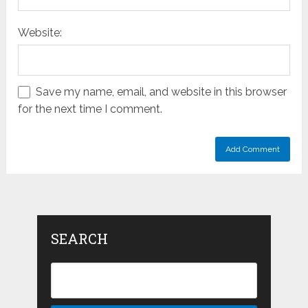
Website:
Save my name, email, and website in this browser
for the next time I comment.
SEARCH