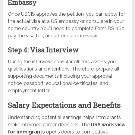
Embassy
Once USCIS approves the petition, you can apply for
the actual visa at a US embassy or consulate in your
home country. You’ll need to complete Form DS-160,
pay the visa fee, and attend an interview.
Step 4: Visa Interview
During the interview, consular officers assess your
qualifications and intentions. Therefore, prepare all
supporting documents including your approval
notice, passport, educational certificates, and
employment letter.
Salary Expectations and Benefits
Understanding potential earnings helps immigrants
make informed career decisions. The
USA work visa
for immigrants
opens doors to competitive