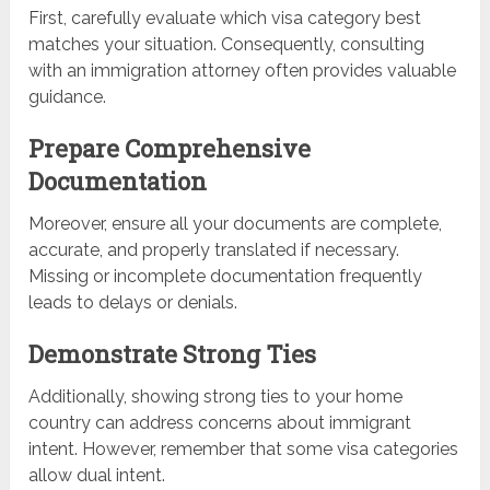
First, carefully evaluate which visa category best
matches your situation. Consequently, consulting
with an immigration attorney often provides valuable
guidance.
Prepare Comprehensive
Documentation
Moreover, ensure all your documents are complete,
accurate, and properly translated if necessary.
Missing or incomplete documentation frequently
leads to delays or denials.
Demonstrate Strong Ties
Additionally, showing strong ties to your home
country can address concerns about immigrant
intent. However, remember that some visa categories
allow dual intent.