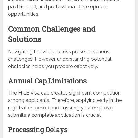
paid time off, and professional development
opportunities.
Common Challenges and
Solutions
Navigating the visa process presents various
challenges. However, understanding potential
obstacles helps you prepare effectively.
Annual Cap Limitations
The H-1B visa cap creates significant competition
among applicants. Therefore, applying early in the
registration period and ensuring your employer
submits a complete application is crucial.
Processing Delays