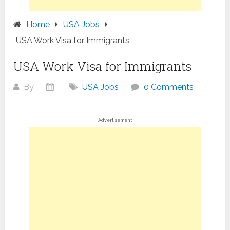
Home
USA Jobs
USA Work Visa for Immigrants
USA Work Visa for Immigrants
By
USA Jobs
0 Comments
Advertisement